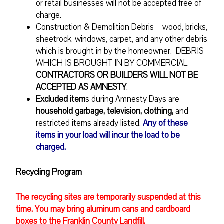
or retail businesses will not be accepted free of
charge.
Construction & Demolition Debris – wood, bricks,
sheetrock, windows, carpet, and any other debris
which is brought in by the homeowner. DEBRIS
WHICH IS BROUGHT IN BY COMMERCIAL
CONTRACTORS OR BUILDERS WILL NOT BE
ACCEPTED AS AMNESTY
.
Excluded item
s during Amnesty Days are
household garbage, television, clothing,
and
restricted items already listed.
Any of these
items in your load will incur the load to be
charged.
Recycling Program
The recycling sites are temporarily suspended at this
time. You may bring aluminum cans and cardboard
boxes to the Franklin County Landfill.