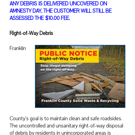
ANY DEBRIS IS DELIVERED UNCOVERED ON
AMNESTY DAY, THE CUSTOMER WILL STILL BE
ASSESSED THE $10.00 FEE.
Right-of-Way Debris
Franklin
County’s goal is to maintain clean and safe roadsides.
The uncontrolled and unsanitary right-of-way disposal
of debris by residents in unincorporated areas is