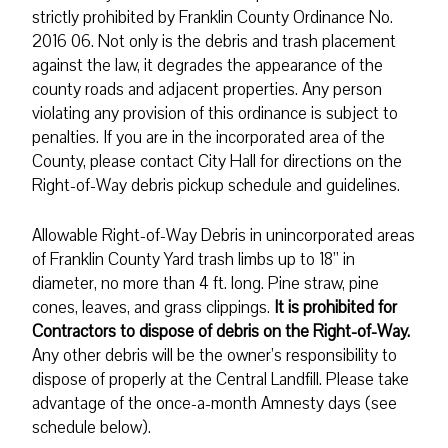
strictly prohibited by Franklin County Ordinance No.
2016 06. Not only is the debris and trash placement
against the law, it degrades the appearance of the
county roads and adjacent properties. Any person
violating any provision of this ordinance is subject to
penalties. If you are in the incorporated area of the
County, please contact City Hall for directions on the
Right-of-Way debris pickup schedule and guidelines.
Allowable Right-of-Way Debris in unincorporated areas
of Franklin County Yard trash limbs up to 18” in
diameter, no more than 4 ft. long. Pine straw, pine
cones, leaves, and grass clippings.
It is prohibited for
Contractors to dispose of debris on the Right-of-Way.
Any other debris will be the owner’s responsibility to
dispose of properly at the Central Landfill. Please take
advantage of the once-a-month Amnesty days (see
schedule below).