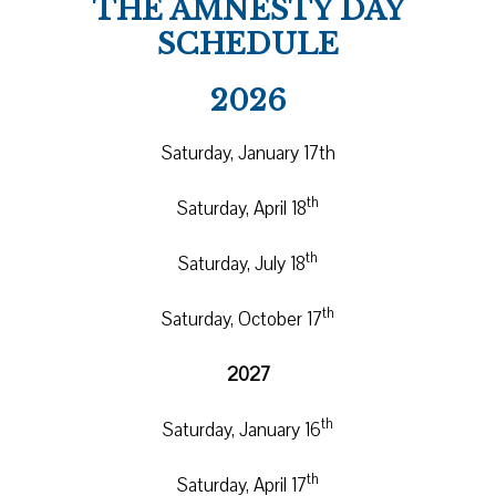
THE AMNESTY DAY
SCHEDULE
2026
Saturday, January 17th
th
Saturday, April 18
th
Saturday, July 18
th
Saturday, October 17
2027
th
Saturday, January 16
th
Saturday, April 17