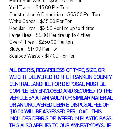
Household Waste - $65.00 Per Ton
Yard Trash - $45.00 Per Ton
Construction & Demolition - $65.00 Per Ton
White Goods - $65.00 Per Ton
Regular Tires - $2.50 Per tire up to 4 tires
Large Tires - $5.00 Per tire up to 4 tires
Over 4 Tires - $250.00 Per ton
Sludge - $17.00 Per Ton
Seafood Waste - $17.00 Per Ton
ALL DEBRIS, REGARDLESS OF TYPE, SIZE, OR
WEIGHT, DELIVERED TO THE FRANKLIN COUNTY
CENTRAL LANDFILL FOR DISPOSAL, MUST BE
COMPLETELY ENCLOSED AND SECURED TO THE
VEHICLE BY A TARPAULIN OR SIMILAR MATERIAL,
OR AN UNCOVERED DEBRIS DISPOSAL FEE OF
$10.00
WILL BE ASSESSED PER LOAD. THIS
INCLUDES DEBRIS DELIVERED IN PLASTIC BAGS.
THIS ALSO APPLIES TO OUR AMNESTY DAYS. IF