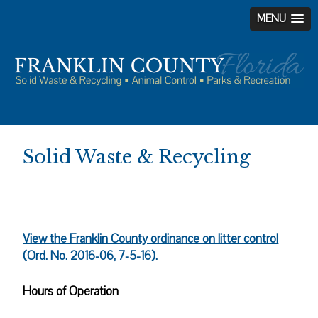
MENU
Skip
Skip
Skip
to
to
to
primary
main
footer
navigation
content
Solid Waste & Recycling
View the Franklin County ordinance on litter control
(Ord. No. 2016-06, 7-5-16).
Hours of Operation