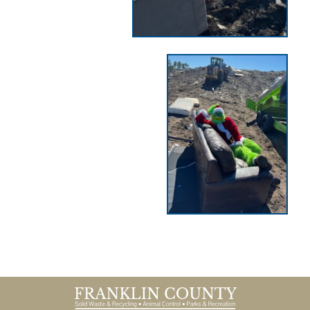
Footer