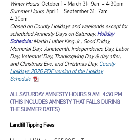
Winter Hours
October 1 – March 31: 9am – 4:30pm
Summer Hours
April 1 – September 31: 7am –
4:30pm
Closed on County Holidays and weekends except for
scheduled Amnesty Days on Saturday.
Holiday
Schedule:
Martin Luther King Jr., Good Friday,
Memorial Day, Juneteenth, Independence Day, Labor
Day, Veterans' Day, Thanksgiving Day & day after,
and Christmas Eve, and Christmas Day.
County
Holidays 2026 PDF version of the Holiday
Schedule
ALL SATURDAY AMNESTY HOURS 9 AM -4:30 PM
(THIS INCLUDES AMNESTY THAT FALLS DURING
THE SUMMER DATES)
Landfill Tipping Fees