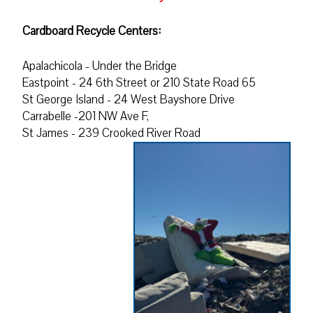
Cardboard Recycle Centers:
Apalachicola - Under the Bridge
Eastpoint - 24 6th Street or 210 State Road 65
St George Island - 24 West Bayshore Drive
Carrabelle -201 NW Ave F,
St James - 239 Crooked River Road