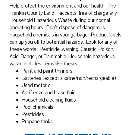
Help protect the environment and our health. The
Franklin County Landfill accepts, free of charge any
Household Hazardous Waste during our normal
operating hours. Don’t dispose of dangerous
household chemicals in your garbage. Product labels
can tip you off to potential hazards. Look for any of
these words: Pesticide, warning, Caustic, Poison,
Acid, Danger, or Flammable. Household hazardous
waste includes items like these:
Paint and paint thinners
Batteries (except alkaline/non/rechargeable)
Used motor oil
Antifreeze and brake fluid
Household cleaning fluids
Pool chemicals
Pesticides
Propane tanks