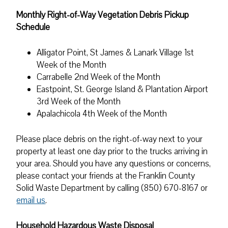
Monthly Right-of-Way Vegetation Debris Pickup
Schedule
Alligator Point, St James & Lanark Village 1st
Week of the Month
Carrabelle 2nd Week of the Month
Eastpoint, St. George Island & Plantation Airport
3rd Week of the Month
Apalachicola 4th Week of the Month
Please place debris on the right-of-way next to your
property at least one day prior to the trucks arriving in
your area. Should you have any questions or concerns,
please contact your friends at the Franklin County
Solid Waste Department by calling (850) 670-8167 or
email us
.
Household Hazardous Waste Disposal