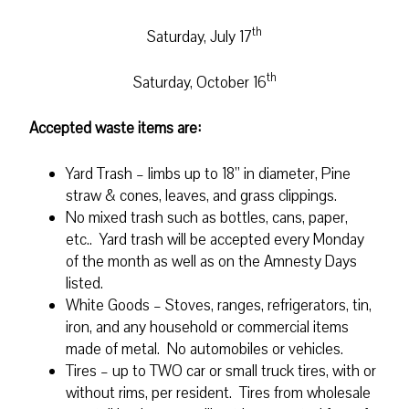
th
Saturday, July 17
th
Saturday, October 16
Accepted waste items are:
Yard Trash – limbs up to 18” in diameter, Pine
straw & cones, leaves, and grass clippings.
No mixed trash such as bottles, cans, paper,
etc.. Yard trash will be accepted every Monday
of the month as well as on the Amnesty Days
listed.
White Goods – Stoves, ranges, refrigerators, tin,
iron, and any household or commercial items
made of metal. No automobiles or vehicles.
Tires – up to TWO car or small truck tires, with or
without rims, per resident. Tires from wholesale